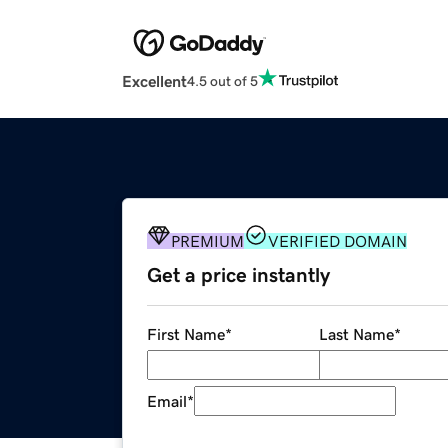
Excellent
4.5 out of 5
PREMIUM
VERIFIED DOMAIN
Get a price instantly
First Name
*
Last Name
*
Email
*