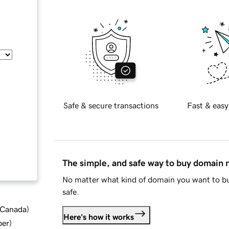
Safe & secure transactions
Fast & easy
The simple, and safe way to buy domain
No matter what kind of domain you want to bu
safe.
d Canada
)
Here's how it works
ber
)