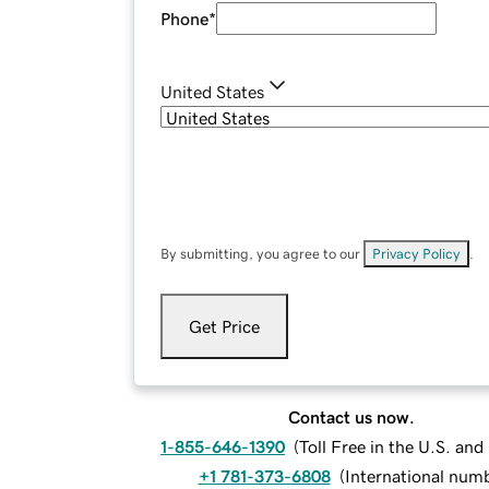
Phone
*
United States
By submitting, you agree to our
Privacy Policy
.
Get Price
Contact us now.
1-855-646-1390
(
Toll Free in the U.S. an
+1 781-373-6808
(
International num