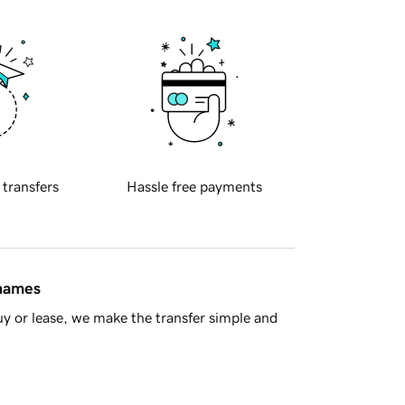
 transfers
Hassle free payments
 names
y or lease, we make the transfer simple and