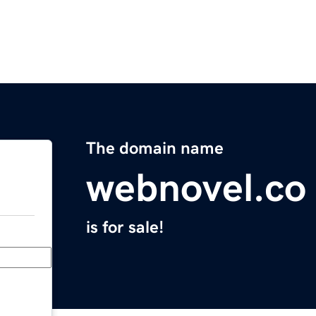
The domain name
webnovel.co
is for sale!