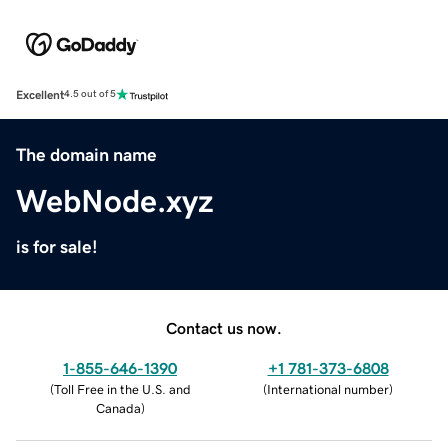
Excellent
4.5 out of 5
The domain name
WebNode.xyz
is for sale!
Contact us now.
1-855-646-1390
+1 781-373-6808
(
Toll Free in the U.S. and
(
International number
)
Canada
)