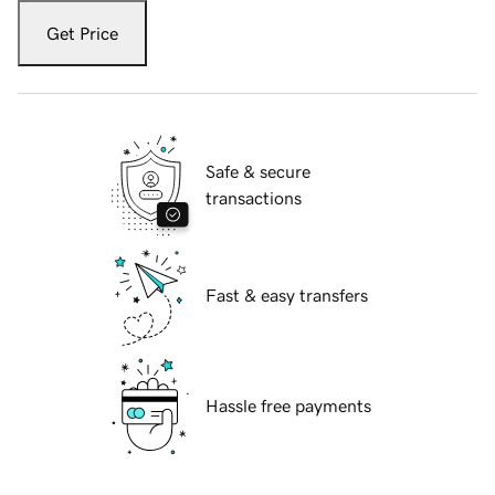
Get Price
Safe & secure
transactions
Fast & easy transfers
Hassle free payments