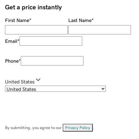
Get a price instantly
First Name
*
Last Name
*
Email
*
Phone
*
United States
By submitting, you agree to our
Privacy Policy
.