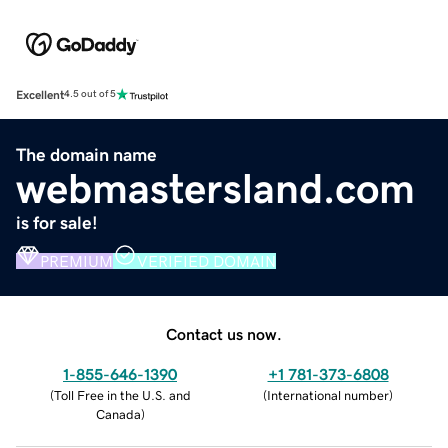
Excellent
4.5 out of 5
The domain name
webmastersland.com
is for sale!
PREMIUM
VERIFIED DOMAIN
Contact us now.
1-855-646-1390
+1 781-373-6808
(
Toll Free in the U.S. and
(
International number
)
Canada
)