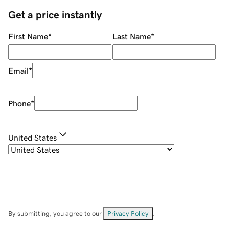
Get a price instantly
First Name
*
Last Name
*
Email
*
Phone
*
United States
By submitting, you agree to our
Privacy Policy
.