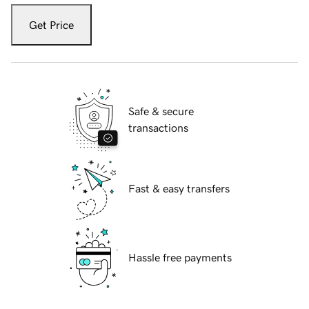
Get Price
Safe & secure
transactions
Fast & easy transfers
Hassle free payments