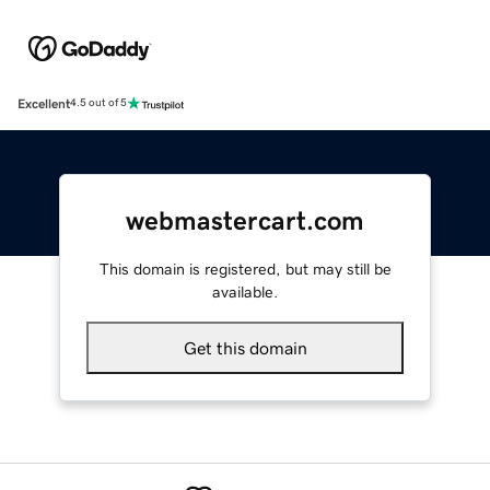
Excellent
4.5 out of 5
webmastercart.com
This domain is registered, but may still be
available.
Get this domain