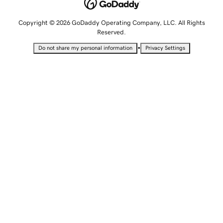
Copyright © 2026 GoDaddy Operating Company, LLC. All Rights
Reserved.
•
Do not share my personal information
Privacy Settings