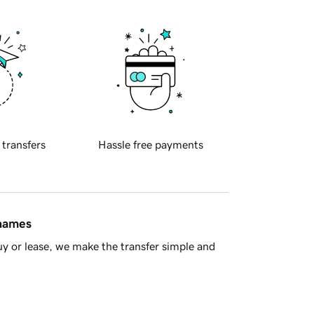
 transfers
Hassle free payments
 names
y or lease, we make the transfer simple and