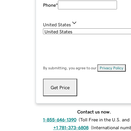
Phone
*
United States
By submitting, you agree to our
Privacy Policy
.
Get Price
Contact us now.
1-855-646-1390
(
Toll Free in the U.S. an
+1 781-373-6808
(
International num