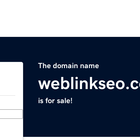
The domain name
weblinkseo.
is for sale!