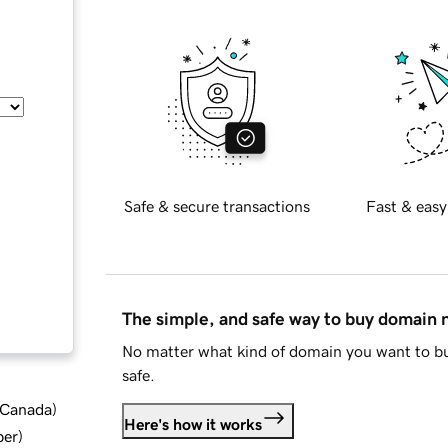
Safe & secure transactions
Fast & easy
The simple, and safe way to buy domain
No matter what kind of domain you want to bu
safe.
d Canada
)
Here's how it works
ber
)