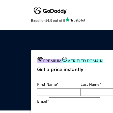
Excellent
4.5 out of 5
PREMIUM
VERIFIED DOMAIN
Get a price instantly
First Name
*
Last Name
*
Email
*