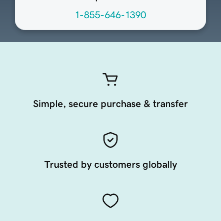
1-855-646-1390
Simple, secure purchase & transfer
Trusted by customers globally