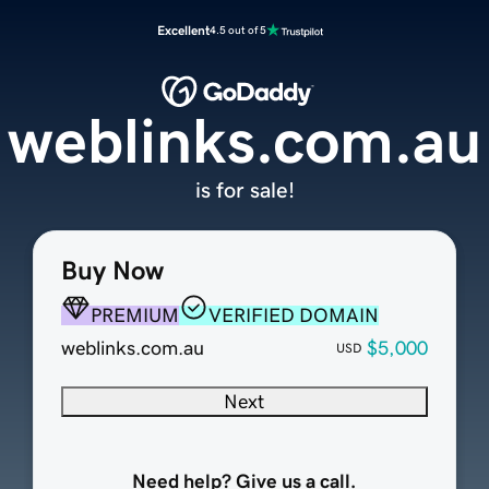
Excellent
4.5 out of 5
weblinks.com.au
is for sale!
Buy Now
PREMIUM
VERIFIED DOMAIN
weblinks.com.au
$5,000
USD
Next
Need help? Give us a call.