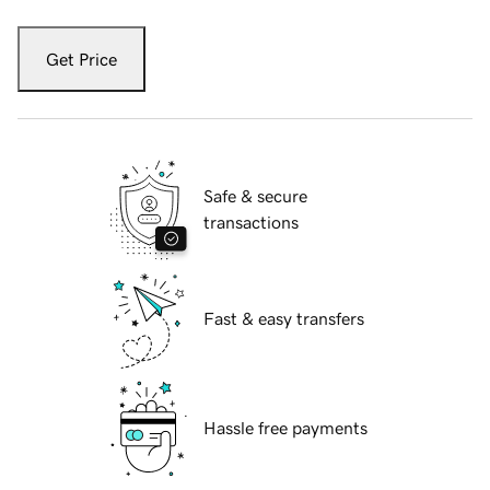
Get Price
Safe & secure
transactions
Fast & easy transfers
Hassle free payments