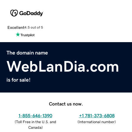
Excellent
4.5 out of 5
The domain name
WebLanDia.com
is for sale!
Contact us now.
1-855-646-1390
+1 781-373-6808
(
Toll Free in the U.S. and
(
International number
)
Canada
)