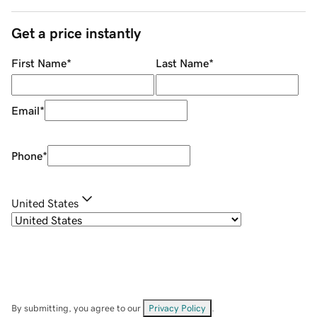
Get a price instantly
First Name
*
Last Name
*
Email
*
Phone
*
United States
By submitting, you agree to our
Privacy Policy
.