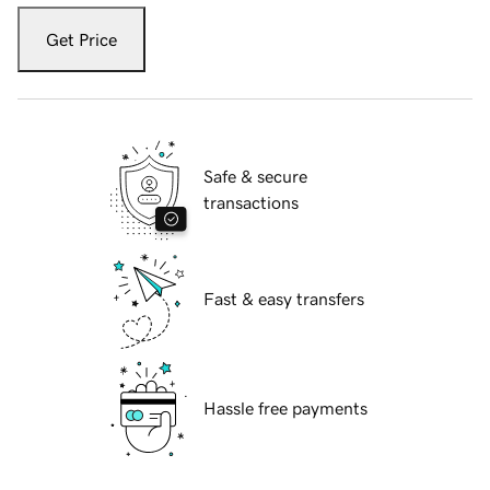
Get Price
Safe & secure
transactions
Fast & easy transfers
Hassle free payments