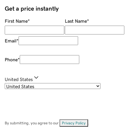
Get a price instantly
First Name
*
Last Name
*
Email
*
Phone
*
United States
By submitting, you agree to our
Privacy Policy
.