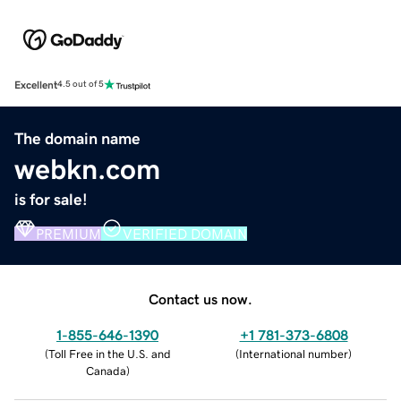
Excellent
4.5 out of 5
The domain name
webkn.com
is for sale!
PREMIUM
VERIFIED DOMAIN
Contact us now.
1-855-646-1390
+1 781-373-6808
(
Toll Free in the U.S. and
(
International number
)
Canada
)