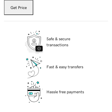
Get Price
Safe & secure
transactions
Fast & easy transfers
Hassle free payments