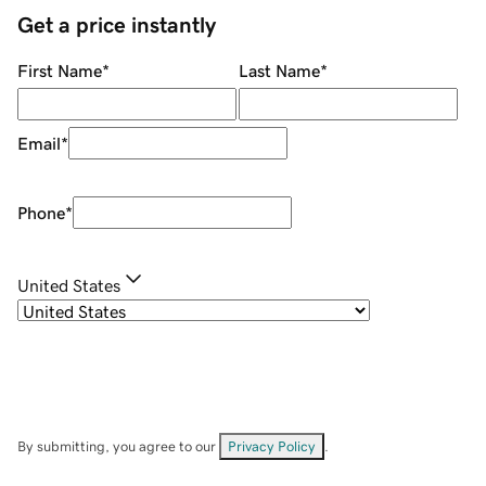
Get a price instantly
First Name
*
Last Name
*
Email
*
Phone
*
United States
By submitting, you agree to our
Privacy Policy
.