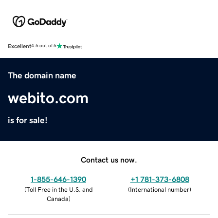
Excellent
4.5 out of 5
The domain name
webito.com
is for sale!
Contact us now.
1-855-646-1390
+1 781-373-6808
(
Toll Free in the U.S. and
(
International number
)
Canada
)