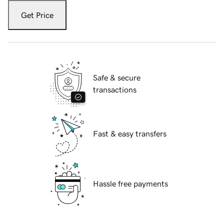
Get Price
Safe & secure
transactions
Fast & easy transfers
Hassle free payments