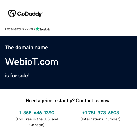
Excellent
4.5 out of 5
The domain name
WebioT.com
is for sale!
Need a price instantly? Contact us now.
1-855-646-1390
+1 781-373-6808
(
Toll Free in the U.S. and
(
International number
)
Canada
)