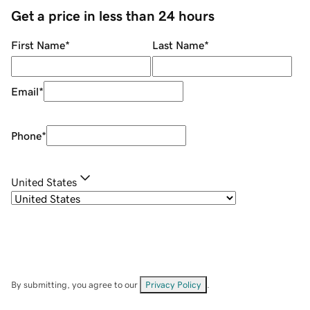
Get a price in less than 24 hours
First Name
*
Last Name
*
Email
*
Phone
*
United States
By submitting, you agree to our
Privacy Policy
.