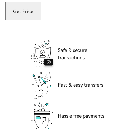
Get Price
Safe & secure
transactions
Fast & easy transfers
Hassle free payments