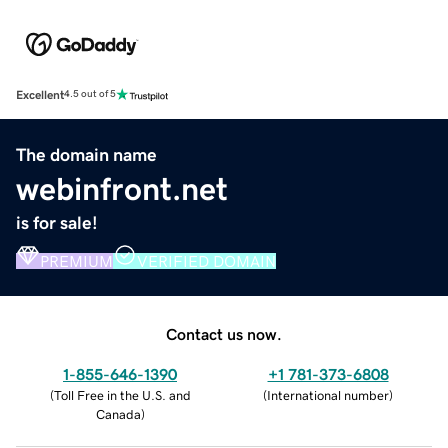
Excellent
4.5 out of 5
The domain name
webinfront.net
is for sale!
PREMIUM
VERIFIED DOMAIN
Contact us now.
1-855-646-1390
+1 781-373-6808
(
Toll Free in the U.S. and
(
International number
)
Canada
)