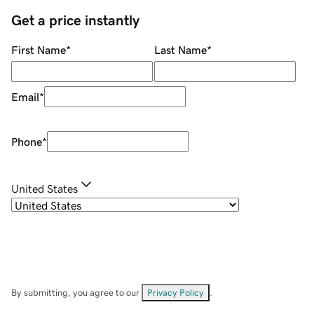
Get a price instantly
First Name
*
Last Name
*
Email
*
Phone
*
United States
By submitting, you agree to our
Privacy Policy
.