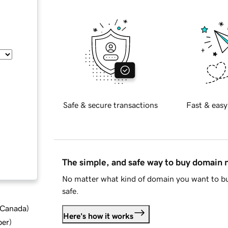
Safe & secure transactions
Fast & easy
The simple, and safe way to buy domain
No matter what kind of domain you want to bu
safe.
d Canada
)
Here's how it works
ber
)