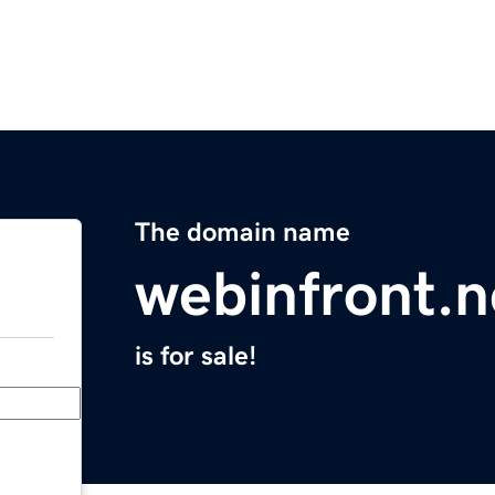
The domain name
webinfront.n
is for sale!