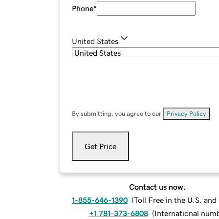
Phone
*
United States
By submitting, you agree to our
Privacy Policy
.
Get Price
Contact us now.
1-855-646-1390
(
Toll Free in the U.S. an
+1 781-373-6808
(
International num