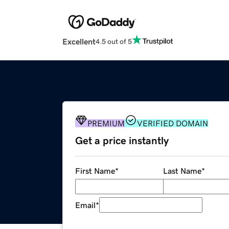
Excellent
4.5 out of 5
PREMIUM
VERIFIED DOMAIN
Get a price instantly
First Name
*
Last Name
*
Email
*