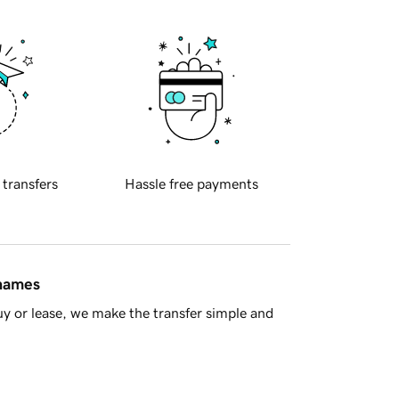
 transfers
Hassle free payments
 names
y or lease, we make the transfer simple and