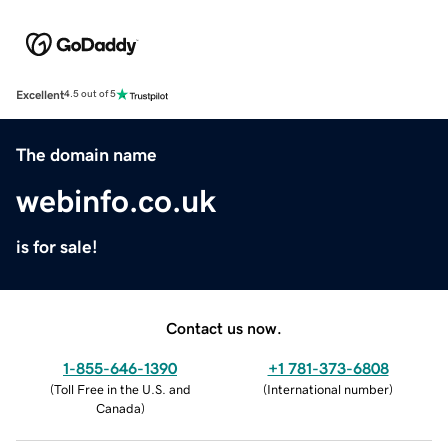
Excellent
4.5 out of 5
The domain name
webinfo.co.uk
is for sale!
Contact us now.
1-855-646-1390
+1 781-373-6808
(
Toll Free in the U.S. and
(
International number
)
Canada
)