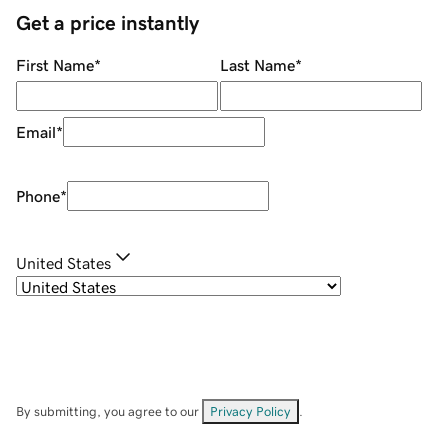
Get a price instantly
First Name
*
Last Name
*
Email
*
Phone
*
United States
By submitting, you agree to our
Privacy Policy
.