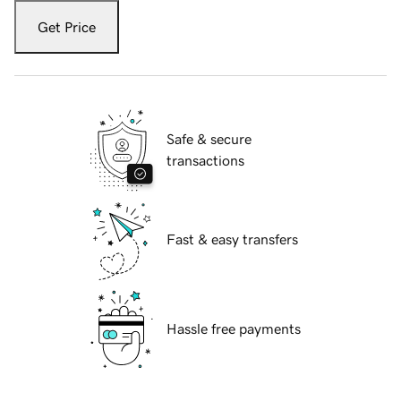
Get Price
Safe & secure
transactions
Fast & easy transfers
Hassle free payments