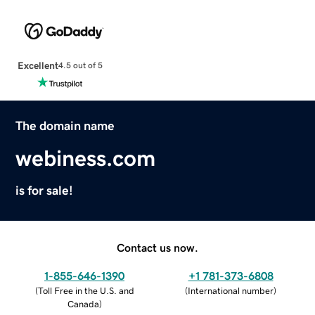
Excellent
4.5 out of 5
The domain name
webiness.com
is for sale!
Contact us now.
1-855-646-1390
+1 781-373-6808
(
Toll Free in the U.S. and
(
International number
)
Canada
)