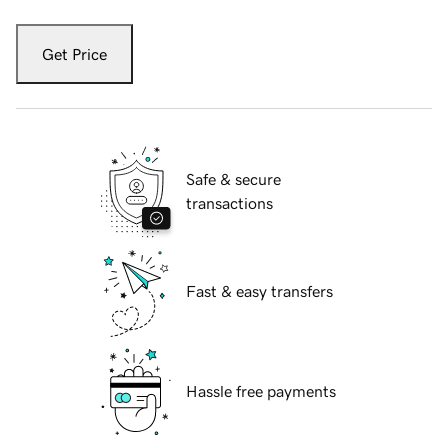
Get Price
Safe & secure
transactions
Fast & easy transfers
Hassle free payments