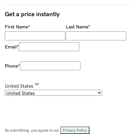
Get a price instantly
First Name
*
Last Name
*
Email
*
Phone
*
United States
By submitting, you agree to our
Privacy Policy
.