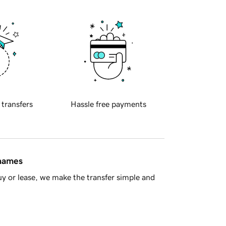
 transfers
Hassle free payments
 names
y or lease, we make the transfer simple and