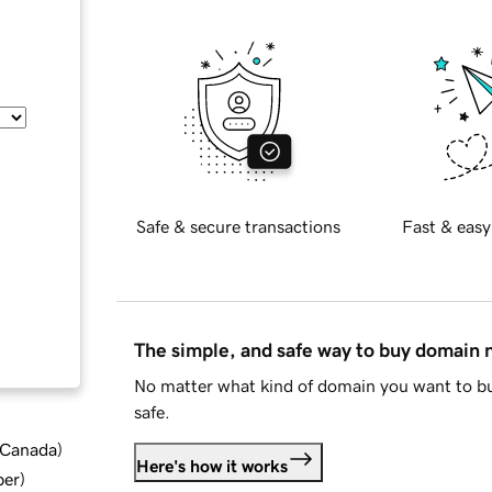
Safe & secure transactions
Fast & easy
The simple, and safe way to buy domain
No matter what kind of domain you want to bu
safe.
d Canada
)
Here's how it works
ber
)