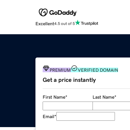
Excellent
4.5 out of 5
PREMIUM
VERIFIED DOMAIN
Get a price instantly
First Name
*
Last Name
*
Email
*