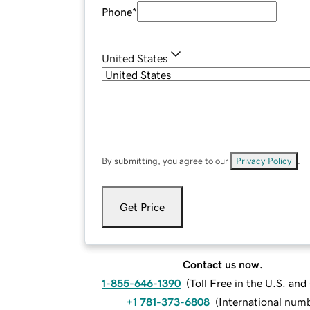
Phone
*
United States
By submitting, you agree to our
Privacy Policy
.
Get Price
Contact us now.
1-855-646-1390
(
Toll Free in the U.S. an
+1 781-373-6808
(
International num