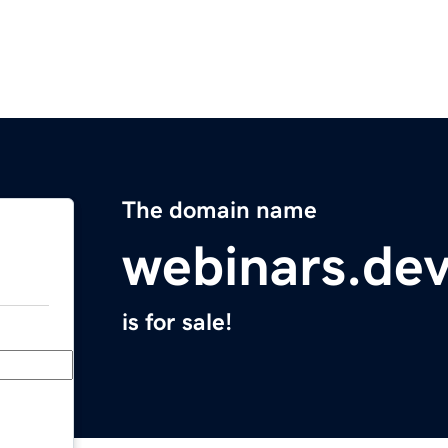
The domain name
webinars.de
is for sale!