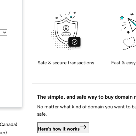
Safe & secure transactions
Fast & easy
The simple, and safe way to buy domain
No matter what kind of domain you want to bu
safe.
d Canada
)
Here's how it works
ber
)