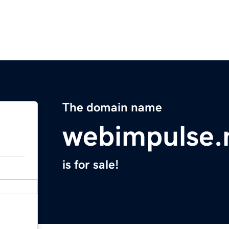
The domain name
webimpulse.
is for sale!