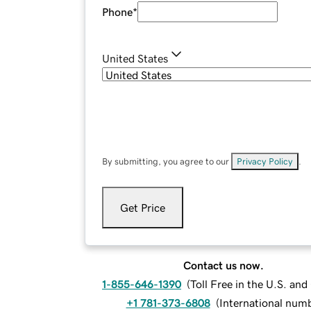
Phone
*
United States
By submitting, you agree to our
Privacy Policy
.
Get Price
Contact us now.
1-855-646-1390
(
Toll Free in the U.S. an
+1 781-373-6808
(
International num