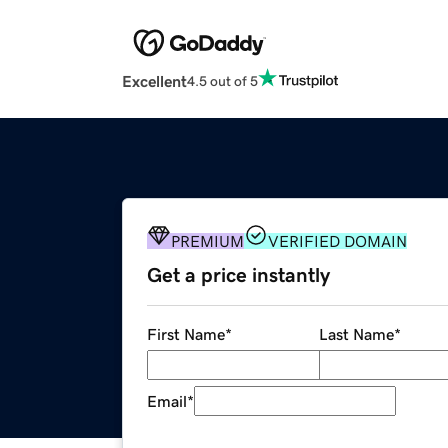
Excellent
4.5 out of 5
PREMIUM
VERIFIED DOMAIN
Get a price instantly
First Name
*
Last Name
*
Email
*