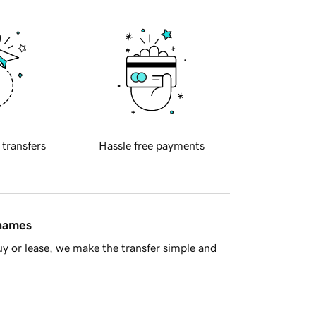
 transfers
Hassle free payments
 names
y or lease, we make the transfer simple and