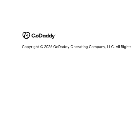
Copyright © 2026 GoDaddy Operating Company, LLC. All Right