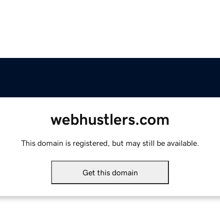
webhustlers.com
This domain is registered, but may still be available.
Get this domain