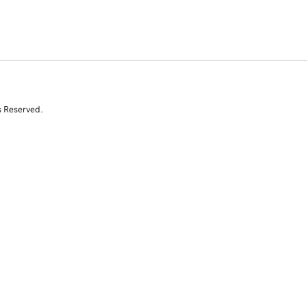
s Reserved.