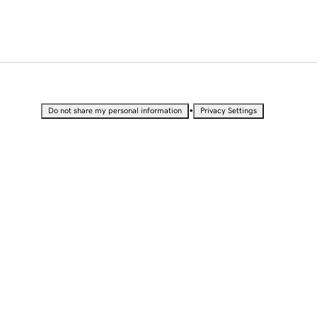
•
Do not share my personal information
Privacy Settings