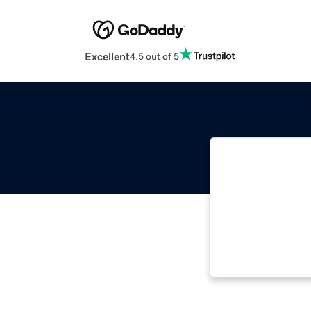
Excellent
4.5 out of 5