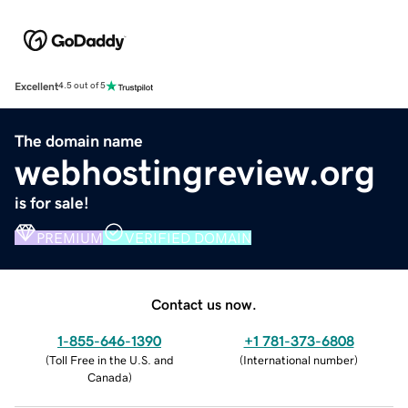
Excellent
4.5 out of 5
The domain name
webhostingreview.org
is for sale!
PREMIUM
VERIFIED DOMAIN
Contact us now.
1-855-646-1390
+1 781-373-6808
(
Toll Free in the U.S. and
(
International number
)
Canada
)