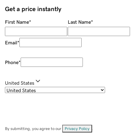
Get a price instantly
First Name
*
Last Name
*
Email
*
Phone
*
United States
By submitting, you agree to our
Privacy Policy
.