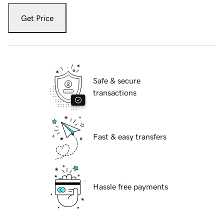
Get Price
Safe & secure
transactions
Fast & easy transfers
Hassle free payments