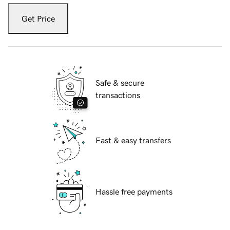
Get Price
Safe & secure
transactions
Fast & easy transfers
Hassle free payments