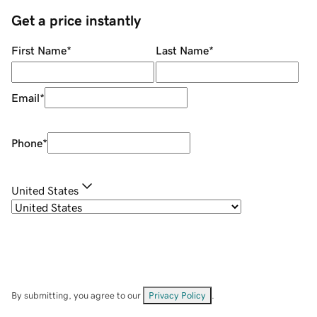
Get a price instantly
First Name
*
Last Name
*
Email
*
Phone
*
United States
By submitting, you agree to our
Privacy Policy
.