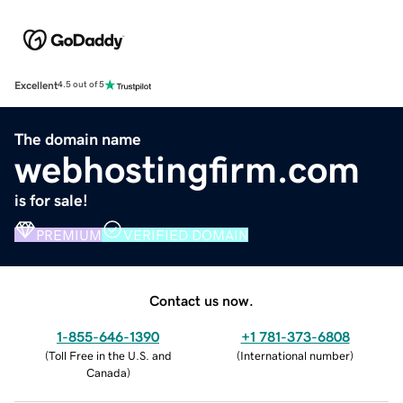
Excellent
4.5 out of 5
The domain name
webhostingfirm.com
is for sale!
PREMIUM
VERIFIED DOMAIN
Contact us now.
1-855-646-1390
+1 781-373-6808
(
Toll Free in the U.S. and
(
International number
)
Canada
)