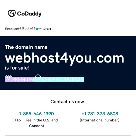
Excellent
4.5 out of 5
The domain name
webhost4you.com
is for sale!
PREMIUM
VERIFIED DOMAIN
Contact us now.
1-855-646-1390
+1 781-373-6808
(
Toll Free in the U.S. and
(
International number
)
Canada
)