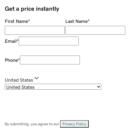
Get a price instantly
First Name
*
Last Name
*
Email
*
Phone
*
United States
By submitting, you agree to our
Privacy Policy
.