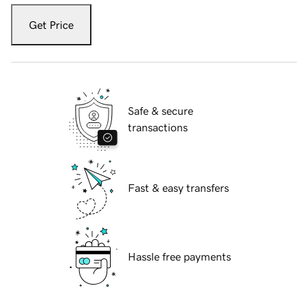
Get Price
Safe & secure
transactions
Fast & easy transfers
Hassle free payments