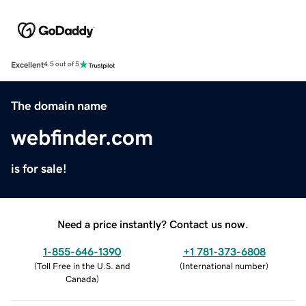
Excellent
4.5 out of 5
The domain name
webfinder.com
is for sale!
Need a price instantly? Contact us now.
1-855-646-1390
+1 781-373-6808
(
Toll Free in the U.S. and
(
International number
)
Canada
)