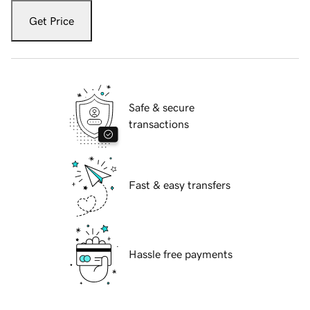
Get Price
Safe & secure
transactions
Fast & easy transfers
Hassle free payments