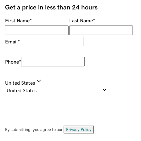
Get a price in less than 24 hours
First Name
*
Last Name
*
Email
*
Phone
*
United States
By submitting, you agree to our
Privacy Policy
.