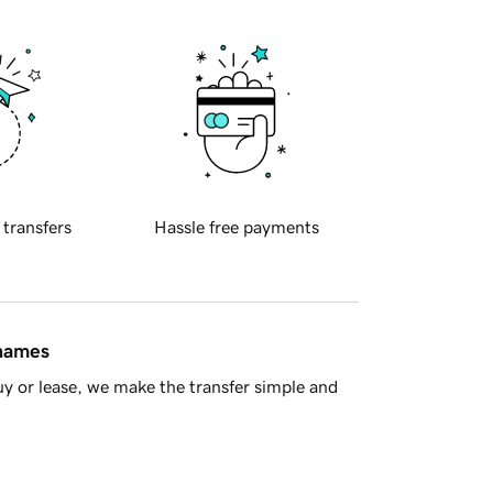
 transfers
Hassle free payments
 names
y or lease, we make the transfer simple and