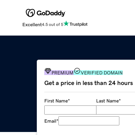
Excellent
4.5 out of 5
PREMIUM
VERIFIED DOMAIN
Get a price in less than 24 hours
First Name
*
Last Name
*
Email
*