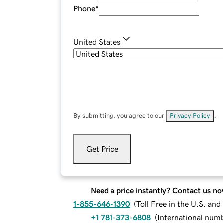
Phone
*
United States
By submitting, you agree to our
Privacy Policy
.
Get Price
Need a price instantly? Contact us no
1-855-646-1390
(
Toll Free in the U.S. an
+1 781-373-6808
(
International num