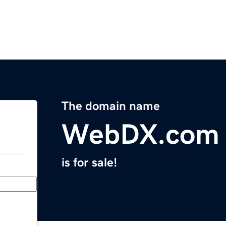
The domain name
WebDX.com
is for sale!