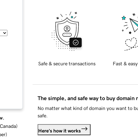
Safe & secure transactions
Fast & easy
The simple, and safe way to buy domain
No matter what kind of domain you want to bu
safe.
w.
d Canada
)
Here's how it works
ber
)