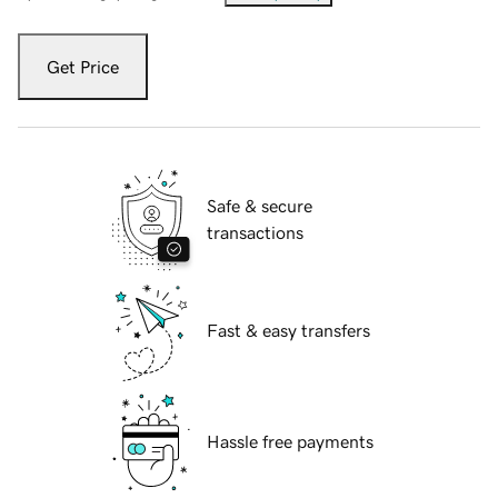
Get Price
Safe & secure
transactions
Fast & easy transfers
Hassle free payments