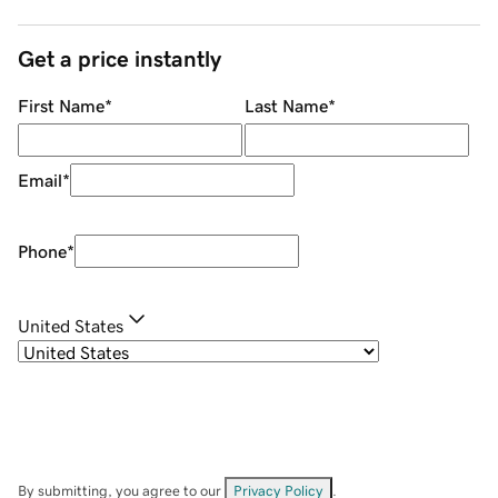
Get a price instantly
First Name
*
Last Name
*
Email
*
Phone
*
United States
By submitting, you agree to our
Privacy Policy
.