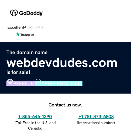
Excellent
4.5 out of 5
The domain name
webdevdudes.com
is for sale!
PREMIUM
VERIFIED DOMAIN
Contact us now.
1-855-646-1390
+1 781-373-6808
(
Toll Free in the U.S. and
(
International number
)
Canada
)