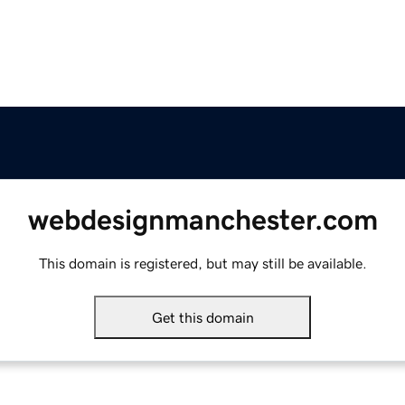
webdesignmanchester.com
This domain is registered, but may still be available.
Get this domain