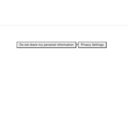
•
Do not share my personal information
Privacy Settings