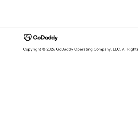
Copyright © 2026 GoDaddy Operating Company, LLC. All Right