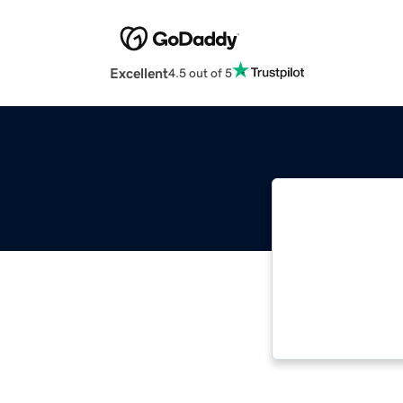
Excellent
4.5 out of 5