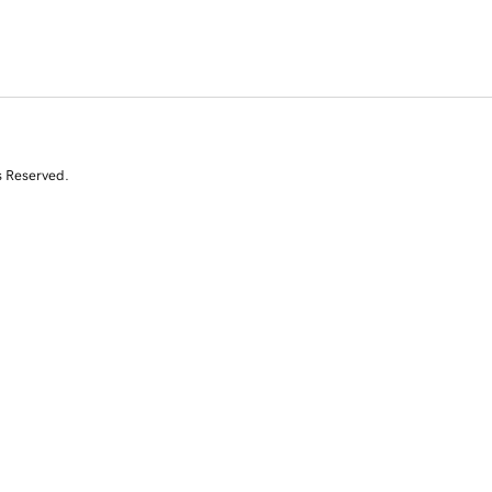
s Reserved.