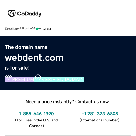
Excellent
4.5 out of 5
The domain name
webdent.com
is for sale!
PREMIUM
VERIFIED DOMAIN
Need a price instantly? Contact us now.
1-855-646-1390
+1 781-373-6808
(
Toll Free in the U.S. and
(
International number
)
Canada
)