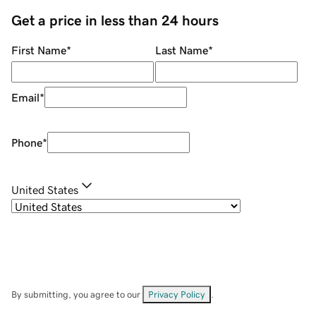
Get a price in less than 24 hours
First Name
*
Last Name
*
Email
*
Phone
*
United States
By submitting, you agree to our
Privacy Policy
.