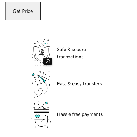
Get Price
Safe & secure
transactions
Fast & easy transfers
Hassle free payments