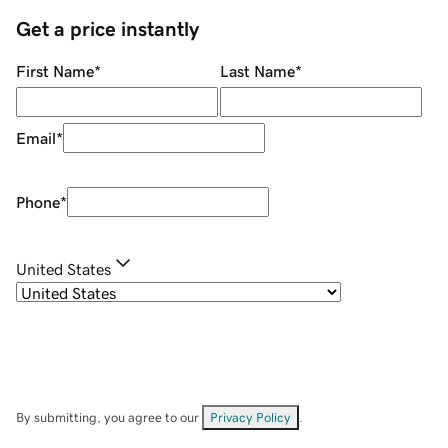
Get a price instantly
First Name
*
Last Name
*
Email
*
Phone
*
United States
By submitting, you agree to our
Privacy Policy
.