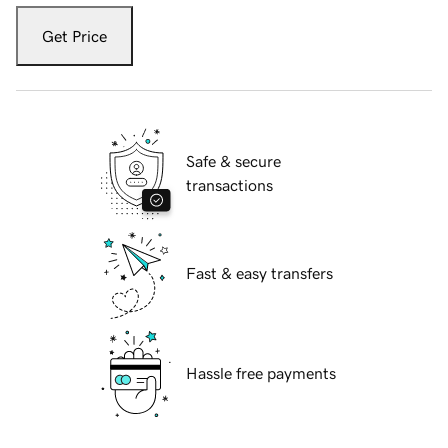
Get Price
Safe & secure
transactions
Fast & easy transfers
Hassle free payments