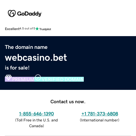
Excellent
4.5 out of 5
The domain name
webcasino.bet
is for sale!
PREMIUM
VERIFIED DOMAIN
Contact us now.
1-855-646-1390
+1 781-373-6808
(
Toll Free in the U.S. and
(
International number
)
Canada
)