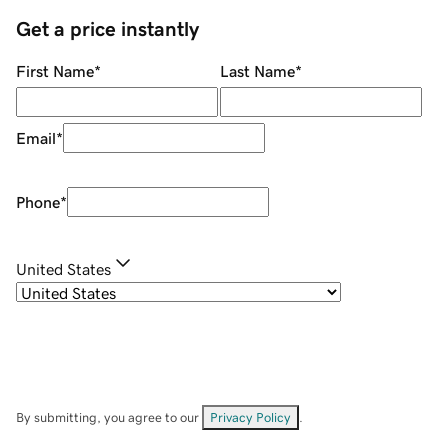
Get a price instantly
First Name
*
Last Name
*
Email
*
Phone
*
United States
By submitting, you agree to our
Privacy Policy
.