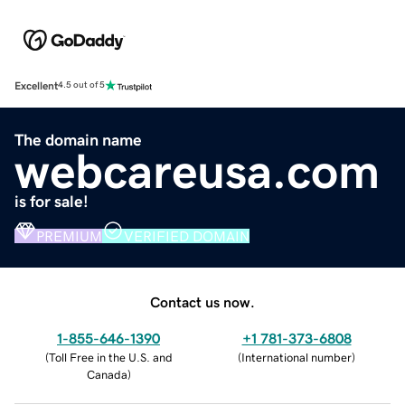
Excellent
4.5 out of 5
The domain name
webcareusa.com
is for sale!
PREMIUM
VERIFIED DOMAIN
Contact us now.
1-855-646-1390
+1 781-373-6808
(
Toll Free in the U.S. and
(
International number
)
Canada
)