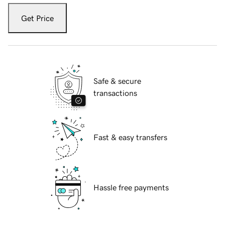
Get Price
Safe & secure
transactions
Fast & easy transfers
Hassle free payments