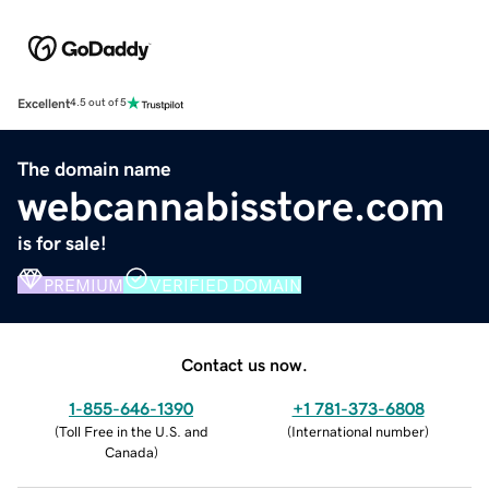
Excellent
4.5 out of 5
The domain name
webcannabisstore.com
is for sale!
PREMIUM
VERIFIED DOMAIN
Contact us now.
1-855-646-1390
+1 781-373-6808
(
Toll Free in the U.S. and
(
International number
)
Canada
)