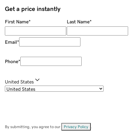
Get a price instantly
First Name
*
Last Name
*
Email
*
Phone
*
United States
By submitting, you agree to our
Privacy Policy
.