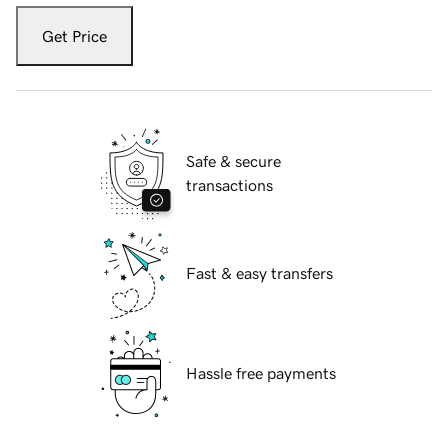
Get Price
Safe & secure
transactions
Fast & easy transfers
Hassle free payments