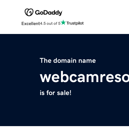
Excellent
4.5 out of 5
The domain name
webcamreso
is for sale!