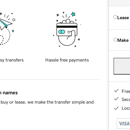
Lease
Make 
sy transfers
Hassle free payments
Fre
in names
Sec
buy or lease, we make the transfer simple and
Loca