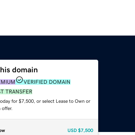
this domain
EMIUM
VERIFIED DOMAIN
ST TRANSFER
today for $7,500, or select Lease to Own or
offer.
ow
USD
$7,500