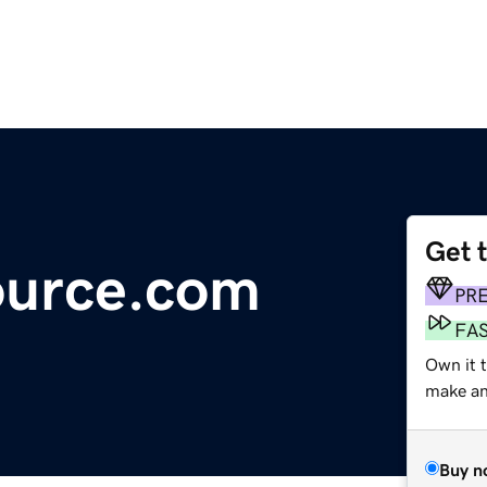
Get 
urce.com
PR
FA
Own it 
make an 
Buy n