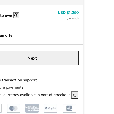
USD
$1,250
 to own
/ month
an offer
Next
e transaction support
ure payments
l currency available in cart at checkout