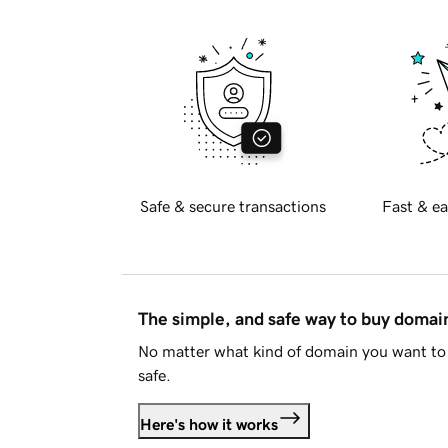
Safe & secure transactions
Fast & ea
The simple, and safe way to buy doma
No matter what kind of domain you want to 
safe.
Here's how it works