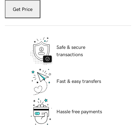
Get Price
Safe & secure
transactions
Fast & easy transfers
Hassle free payments