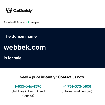
Excellent
4.5 out of 5
The domain name
webbek.com
is for sale!
Need a price instantly? Contact us now.
1-855-646-1390
+1 781-373-6808
(
Toll Free in the U.S. and
(
International number
)
Canada
)