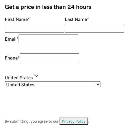
Get a price in less than 24 hours
First Name
*
Last Name
*
Email
*
Phone
*
United States
By submitting, you agree to our
Privacy Policy
.