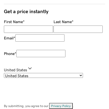
Get a price instantly
First Name
*
Last Name
*
Email
*
Phone
*
United States
By submitting, you agree to our
Privacy Policy
.