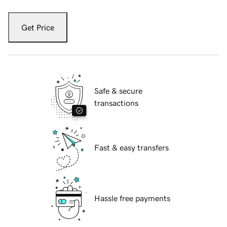
Get Price
Safe & secure
transactions
Fast & easy transfers
Hassle free payments