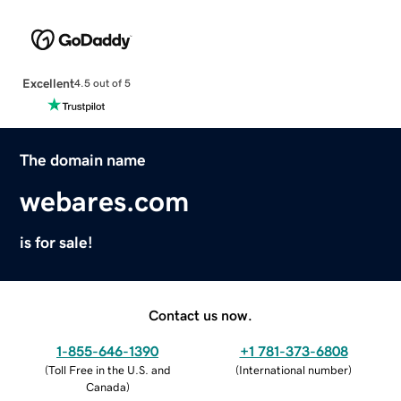
Excellent
4.5 out of 5
The domain name
webares.com
is for sale!
Contact us now.
1-855-646-1390
+1 781-373-6808
(
Toll Free in the U.S. and
(
International number
)
Canada
)