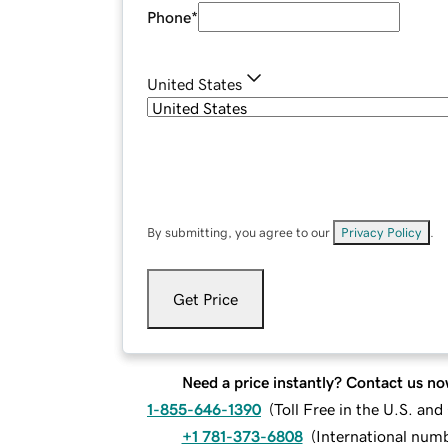
Phone
*
United States
By submitting, you agree to our
Privacy Policy
.
Get Price
Need a price instantly? Contact us no
1-855-646-1390
(
Toll Free in the U.S. an
+1 781-373-6808
(
International num