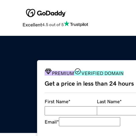
Excellent
4.5 out of 5
PREMIUM
VERIFIED DOMAIN
Get a price in less than 24 hours
First Name
*
Last Name
*
Email
*