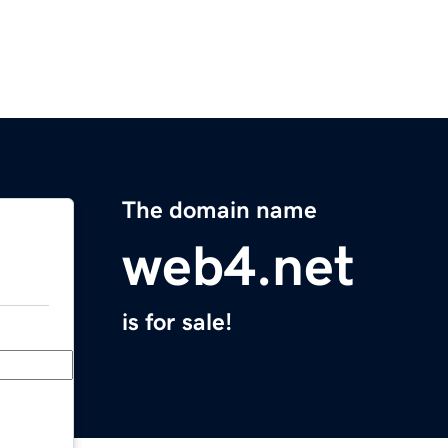
The domain name
web4.net
is for sale!