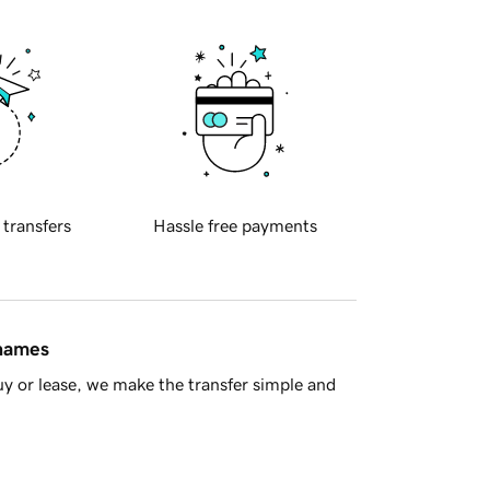
 transfers
Hassle free payments
 names
y or lease, we make the transfer simple and