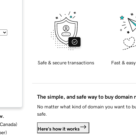
Safe & secure transactions
Fast & easy
The simple, and safe way to buy domain
No matter what kind of domain you want to bu
safe.
w.
d Canada
)
Here's how it works
ber
)