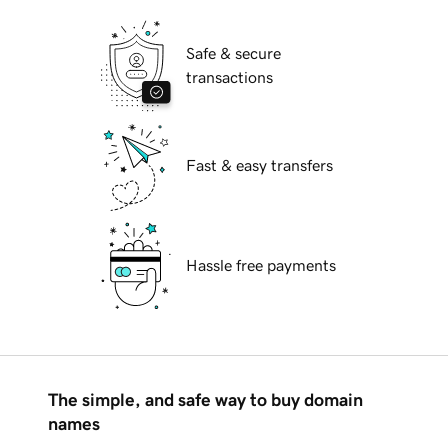
Safe & secure
transactions
Fast & easy transfers
Hassle free payments
The simple, and safe way to buy domain
names