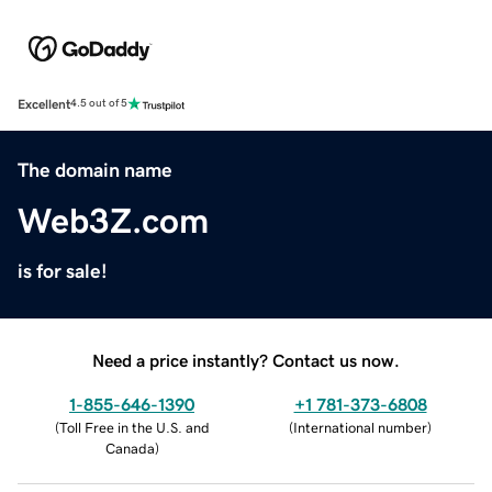
Excellent
4.5 out of 5
The domain name
Web3Z.com
is for sale!
Need a price instantly? Contact us now.
1-855-646-1390
+1 781-373-6808
(
Toll Free in the U.S. and
(
International number
)
Canada
)