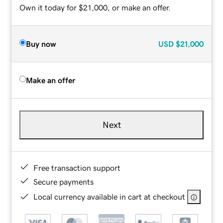
Own it today for $21,000, or make an offer.
Buy now
USD
$21,000
Make an offer
Next
Free transaction support
Secure payments
Local currency available in cart at checkout