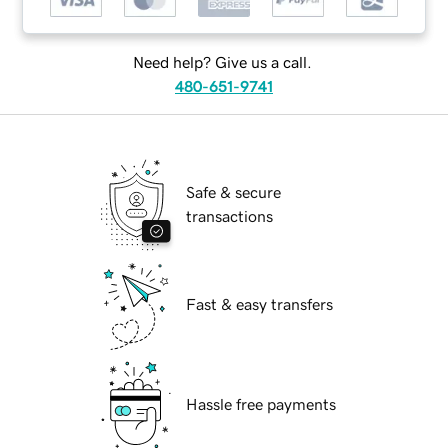
Need help? Give us a call.
480-651-9741
Safe & secure
transactions
Fast & easy transfers
Hassle free payments