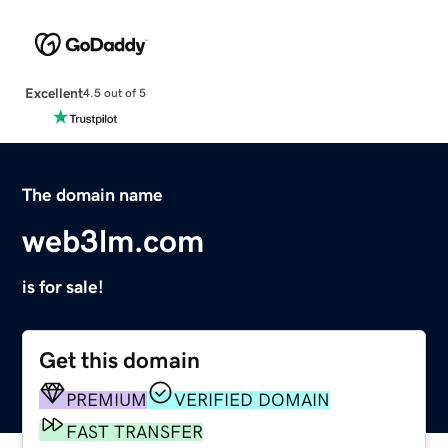
Excellent
4.5 out of 5
The domain name
web3lm.com
is for sale!
Get this domain
PREMIUM
VERIFIED DOMAIN
FAST TRANSFER