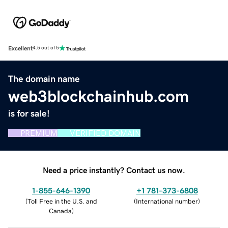
Excellent
4.5 out of 5
The domain name
web3blockchainhub.com
is for sale!
PREMIUM
VERIFIED DOMAIN
Need a price instantly? Contact us now.
1-855-646-1390
+1 781-373-6808
(
Toll Free in the U.S. and
(
International number
)
Canada
)