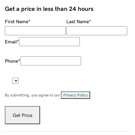
Get a price in less than 24 hours
First Name
*
Last Name
*
Email
*
Phone
*
By submitting, you agree to our
Privacy Policy
.
Get Price