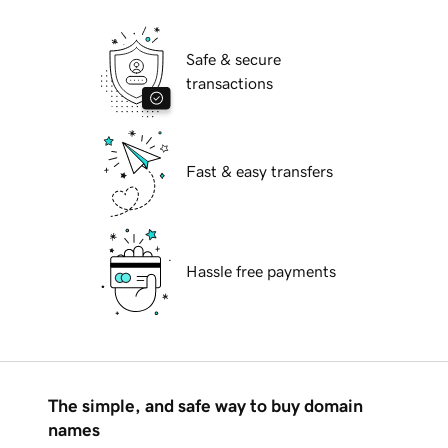
Safe & secure
transactions
Fast & easy transfers
Hassle free payments
The simple, and safe way to buy domain
names