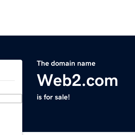
The domain name
Web2.com
is for sale!