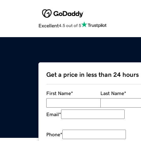
Excellent
4.5 out of 5
Get a price in less than 24 hours
First Name
*
Last Name
*
Email
*
Phone
*