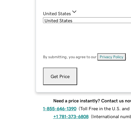
United States
By submitting, you agree to our
Privacy Policy
.
Get Price
Need a price instantly? Contact us no
1-855-646-1390
(
Toll Free in the U.S. an
+1 781-373-6808
(
International num