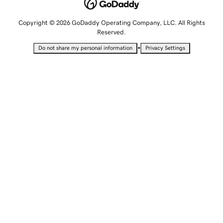
Copyright © 2026 GoDaddy Operating Company, LLC. All Rights
Reserved.
•
Do not share my personal information
Privacy Settings