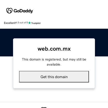
Excellent
4.5 out of 5
web.com.mx
This domain is registered, but may still be
available.
Get this domain