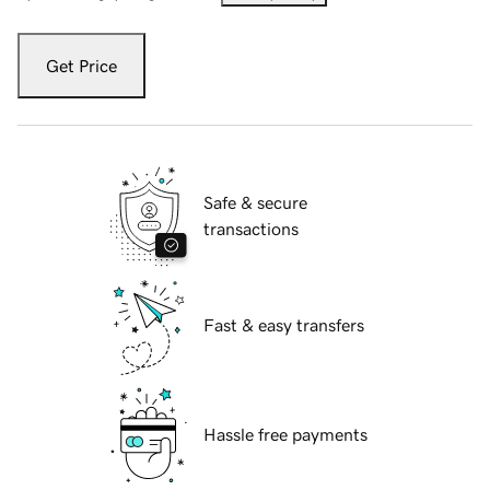
Get Price
Safe & secure
transactions
Fast & easy transfers
Hassle free payments