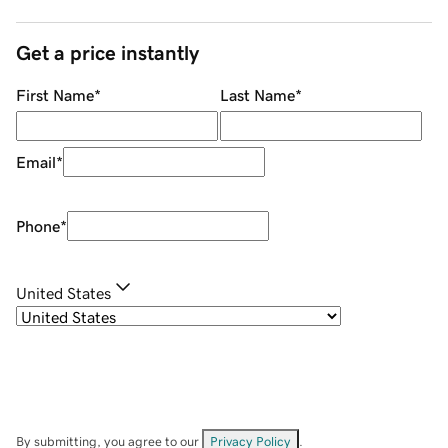
Get a price instantly
First Name
*
Last Name
*
Email
*
Phone
*
United States
By submitting, you agree to our
Privacy Policy
.