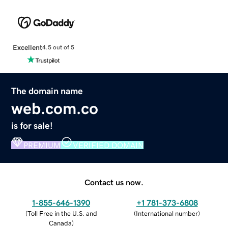
Excellent
4.5 out of 5
The domain name
web.com.co
is for sale!
PREMIUM
VERIFIED DOMAIN
Contact us now.
1-855-646-1390
+1 781-373-6808
(
Toll Free in the U.S. and
(
International number
)
Canada
)