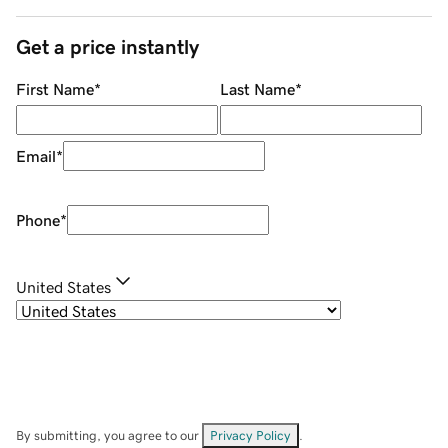
Get a price instantly
First Name
*
Last Name
*
Email
*
Phone
*
United States
By submitting, you agree to our
Privacy Policy
.