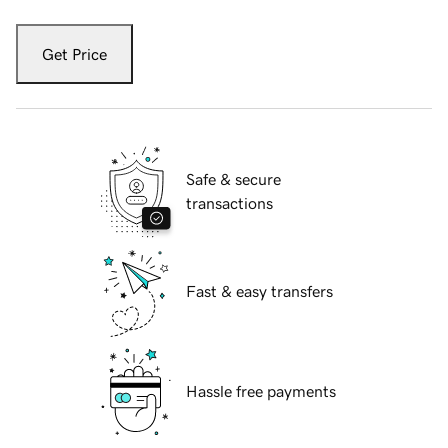
Get Price
Safe & secure
transactions
Fast & easy transfers
Hassle free payments