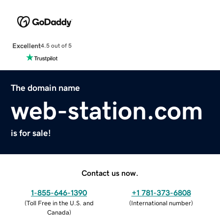
Excellent
4.5 out of 5
The domain name
web-station.com
is for sale!
Contact us now.
1-855-646-1390
+1 781-373-6808
(
Toll Free in the U.S. and
(
International number
)
Canada
)