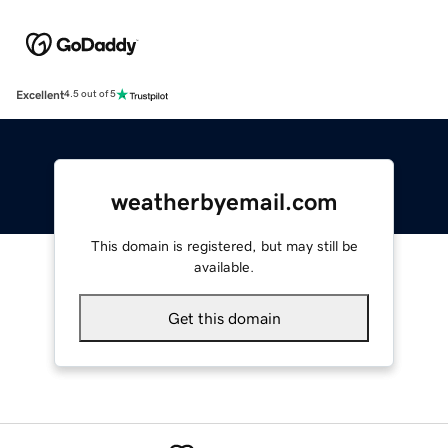
Excellent
4.5 out of 5
weatherbyemail.com
This domain is registered, but may still be
available.
Get this domain