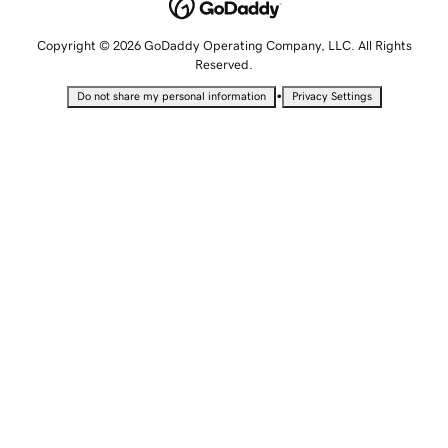
Copyright © 2026 GoDaddy Operating Company, LLC. All Rights
Reserved.
•
Do not share my personal information
Privacy Settings