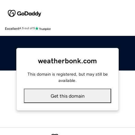
Excellent
4.5 out of 5
weatherbonk.com
This domain is registered, but may still be
available.
Get this domain