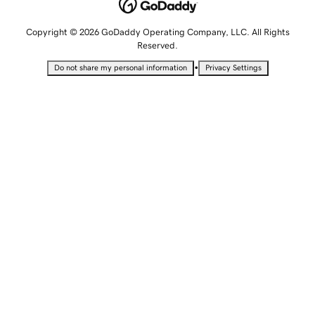
Copyright © 2026 GoDaddy Operating Company, LLC. All Rights
Reserved.
•
Do not share my personal information
Privacy Settings