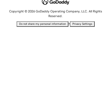
Copyright © 2026 GoDaddy Operating Company, LLC. All Rights
Reserved.
•
Do not share my personal information
Privacy Settings