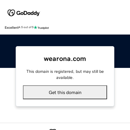
Excellent
4.5 out of 5
wearona.com
This domain is registered, but may still be
available.
Get this domain