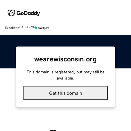
Excellent
4.5 out of 5
wearewisconsin.org
This domain is registered, but may still be
available.
Get this domain