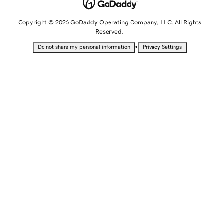
Copyright © 2026 GoDaddy Operating Company, LLC. All Rights
Reserved.
•
Do not share my personal information
Privacy Settings