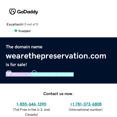
Excellent
4.5 out of 5
The domain name
wearethepreservation.com
is for sale!
PREMIUM
VERIFIED DOMAIN
Contact us now.
1-855-646-1390
+1 781-373-6808
(
Toll Free in the U.S. and
(
International number
)
Canada
)