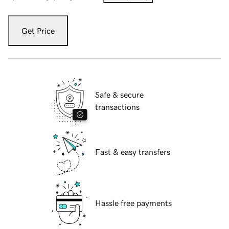
Get Price
Safe & secure
transactions
Fast & easy transfers
Hassle free payments