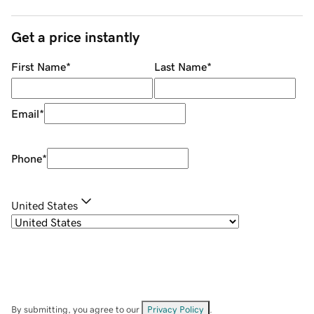
Get a price instantly
First Name
*
Last Name
*
Email
*
Phone
*
United States
By submitting, you agree to our
Privacy Policy
.