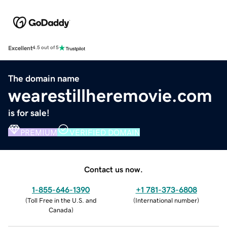
Excellent
4.5 out of 5
The domain name
wearestillheremovie.com
is for sale!
PREMIUM
VERIFIED DOMAIN
Contact us now.
1-855-646-1390
+1 781-373-6808
(
Toll Free in the U.S. and
(
International number
)
Canada
)