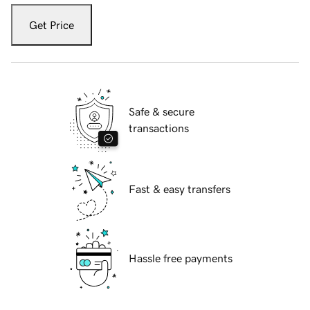
Get Price
Safe & secure
transactions
Fast & easy transfers
Hassle free payments