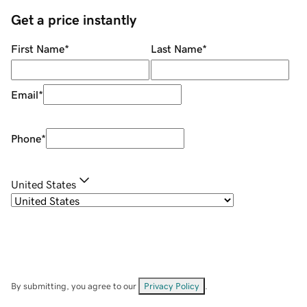
Get a price instantly
First Name
*
Last Name
*
Email
*
Phone
*
United States
By submitting, you agree to our
Privacy Policy
.