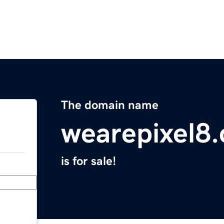
The domain name
wearepixel8
is for sale!