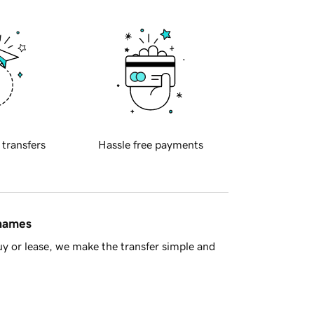
 transfers
Hassle free payments
 names
y or lease, we make the transfer simple and