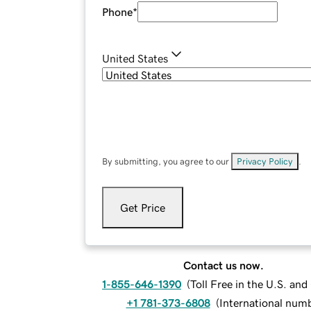
Phone
*
United States
By submitting, you agree to our
Privacy Policy
.
Get Price
Contact us now.
1-855-646-1390
(
Toll Free in the U.S. an
+1 781-373-6808
(
International num