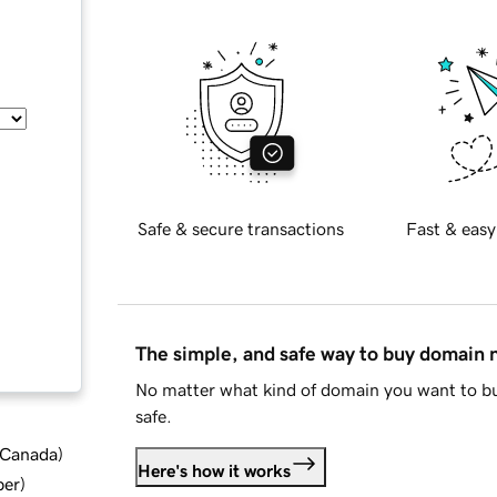
Safe & secure transactions
Fast & easy
The simple, and safe way to buy domain
No matter what kind of domain you want to bu
safe.
d Canada
)
Here's how it works
ber
)