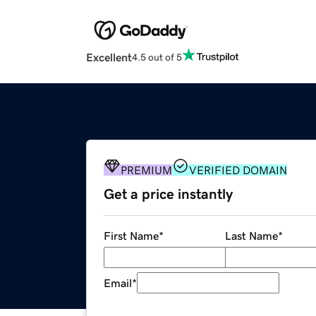
Excellent
4.5 out of 5
PREMIUM
VERIFIED DOMAIN
Get a price instantly
First Name
*
Last Name
*
Email
*