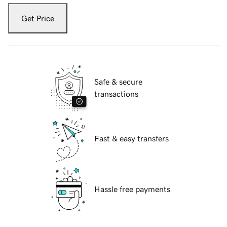
Get Price
Safe & secure
transactions
Fast & easy transfers
Hassle free payments