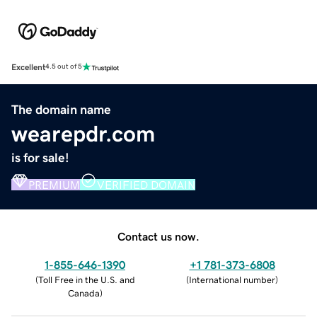
Excellent
4.5 out of 5
The domain name
wearepdr.com
is for sale!
PREMIUM
VERIFIED DOMAIN
Contact us now.
1-855-646-1390
+1 781-373-6808
(
Toll Free in the U.S. and
(
International number
)
Canada
)