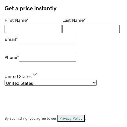
Get a price instantly
First Name
*
Last Name
*
Email
*
Phone
*
United States
By submitting, you agree to our
Privacy Policy
.