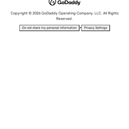
Copyright © 2026 GoDaddy Operating Company, LLC. All Rights
Reserved.
•
Do not share my personal information
Privacy Settings