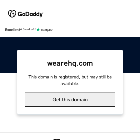
Excellent
4.5 out of 5
wearehq.com
This domain is registered, but may still be
available.
Get this domain