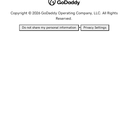
Copyright © 2026 GoDaddy Operating Company, LLC. All Rights
Reserved.
•
Do not share my personal information
Privacy Settings