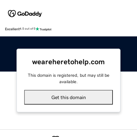
Excellent
4.5 out of 5
weareheretohelp.com
This domain is registered, but may still be
available.
Get this domain