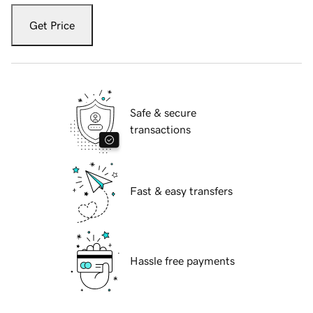
Get Price
Safe & secure
transactions
Fast & easy transfers
Hassle free payments