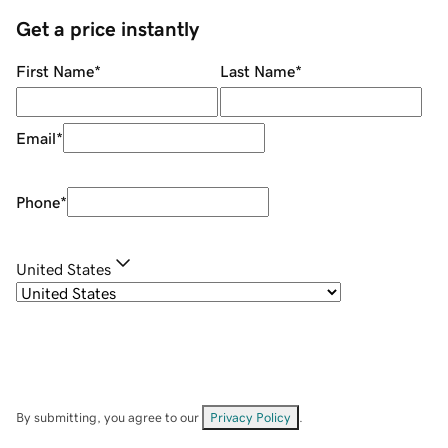
Get a price instantly
First Name
*
Last Name
*
Email
*
Phone
*
United States
By submitting, you agree to our
Privacy Policy
.