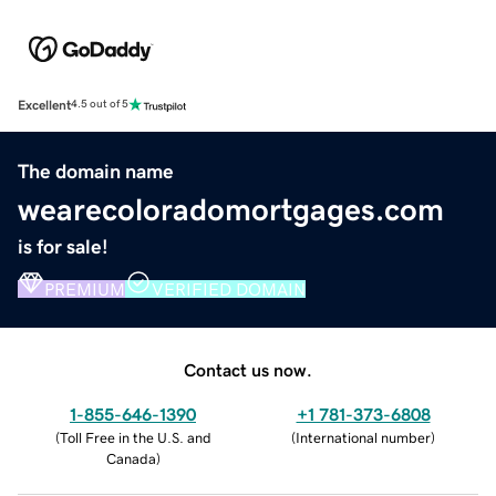
Excellent
4.5 out of 5
The domain name
wearecoloradomortgages.com
is for sale!
PREMIUM
VERIFIED DOMAIN
Contact us now.
1-855-646-1390
+1 781-373-6808
(
Toll Free in the U.S. and
(
International number
)
Canada
)